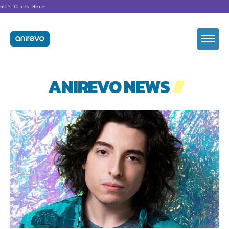
ent?
Click Here
ANIREVO NEWS
//