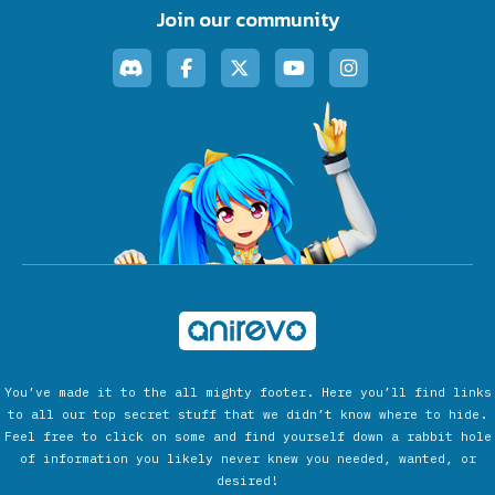
Join our community
You’ve made it to the all mighty footer. Here you’ll find links
to all our top secret stuff that we didn’t know where to hide.
Feel free to click on some and find yourself down a rabbit hole
of information you likely never knew you needed, wanted, or
desired!