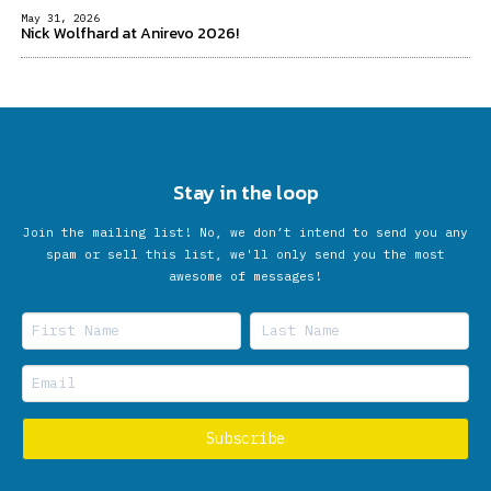
May 31, 2026
Nick Wolfhard at Anirevo 2026!
Stay in the loop
Join the mailing list! No, we don’t intend to send you any
spam or sell this list, we'll only send you the most
awesome of messages!