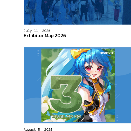
July 11, 2026
Exhibitor Map 2026
August 5, 2024