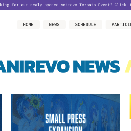
oking for our newly opened Anirevo Toronto Event?
Click H
HOME
NEWS
SCHEDULE
PARTICI
ANIREVO NEWS
/