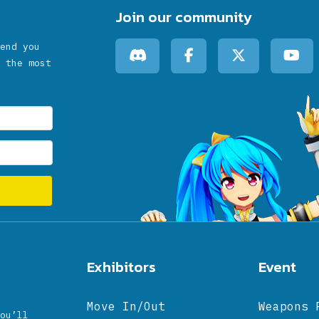
Join our community
end you
 the most
Exhibitors
Event
Move In/Out
Weapons 
ou’ll