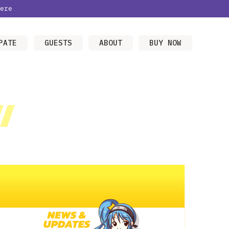
ere
PATE
GUESTS
ABOUT
BUY NOW
/