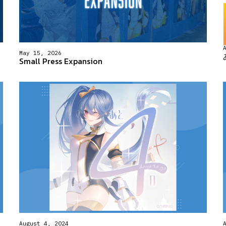
May 15, 2026
Small Press Expansion
August 4, 2024