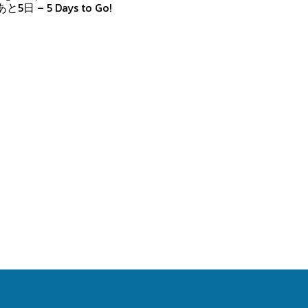
あと5日 – 5 Days to Go!