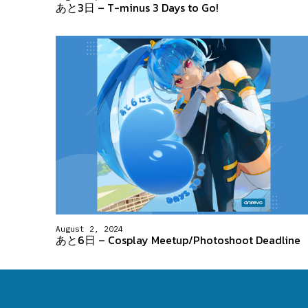
あと3日 – T-minus 3 Days to Go!
August 2, 2024
あと6日 – Cosplay Meetup/Photoshoot Deadline