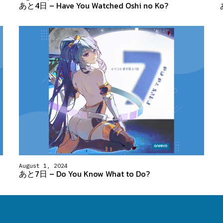
あと4日 – Have You Watched Oshi no Ko?
August 1, 2024
あと7日 – Do You Know What to Do?