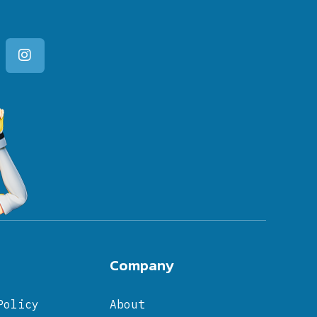
Company
Policy
About