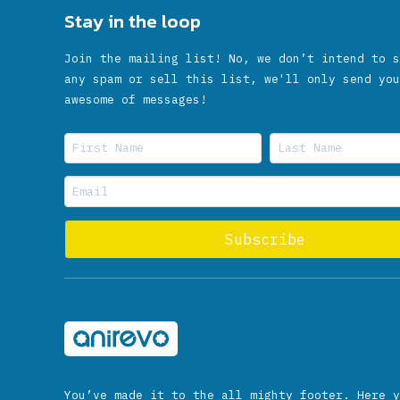
Stay in the loop
Join the mailing list! No, we don’t intend to s
any spam or sell this list, we'll only send you
awesome of messages!
You’ve made it to the all mighty footer. Here y