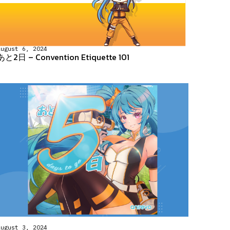
August 6, 2024
あと2日 – Convention Etiquette 101
August 3, 2024