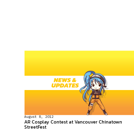
August 8, 2012
AR Cosplay Contest at Vancouver Chinatown
StreetFest