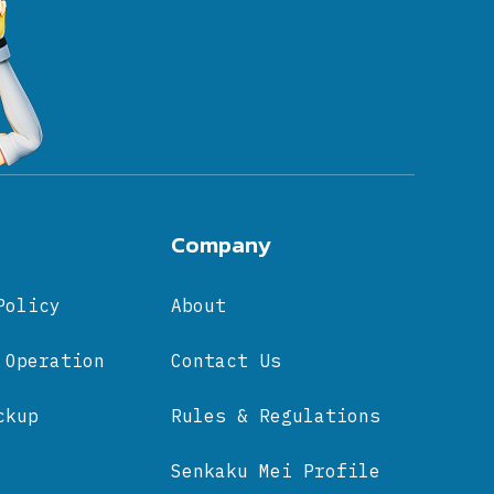
Company
Policy
About
 Operation
Contact Us
ckup
Rules & Regulations
Senkaku Mei Profile