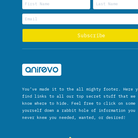
You’ve made it to the all mighty footer. Here y
find links to all our top secret stuff that we 
know where to hide. Feel free to click on some 
yourself down a rabbit hole of information you 
never knew you needed, wanted, or desired!