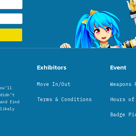
Exhibitors
Event
Move In/Out
Weapons 
ou’ll
didn’t
Terms & Conditions
Hours of
and find
likely
Badge Pi