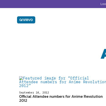
Lo
September 24, 2012
Official Attendee numbers for Anime Revolution
2012