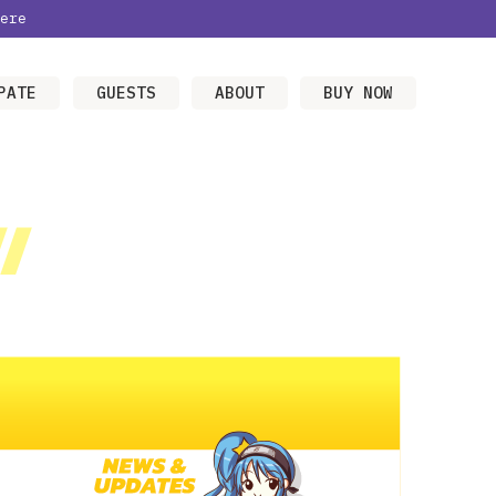
ere
PATE
GUESTS
ABOUT
BUY NOW
/