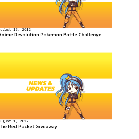
August 13, 2012
Anime Revolution Pokemon Battle Challenge
August 1, 2012
The Red Pocket Giveaway