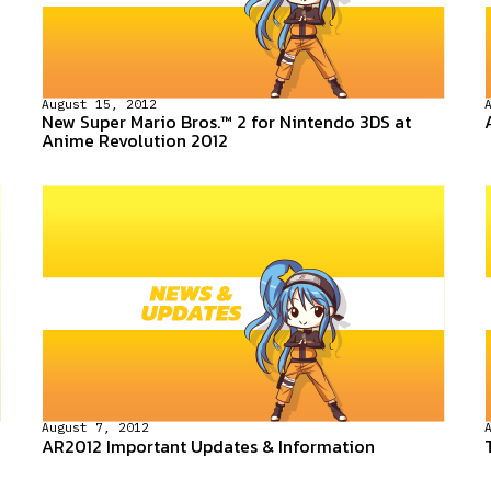
August 15, 2012
New Super Mario Bros.™ 2 for Nintendo 3DS at
Anime Revolution 2012
August 7, 2012
AR2012 Important Updates & Information