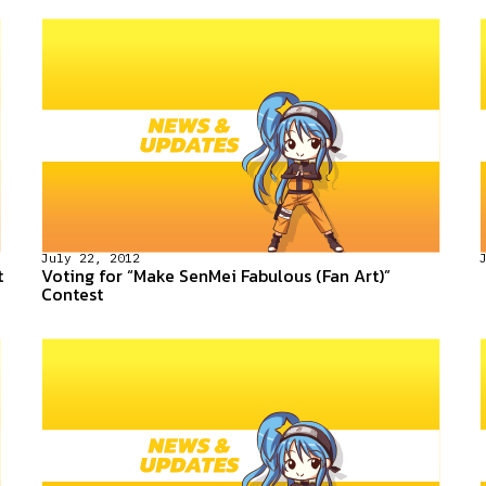
July 22, 2012
t
Voting for “Make SenMei Fabulous (Fan Art)”
Contest