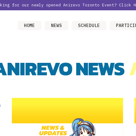
oking for our newly opened Anirevo Toronto Event?
Click H
HOME
NEWS
SCHEDULE
PARTICI
ANIREVO NEWS
/