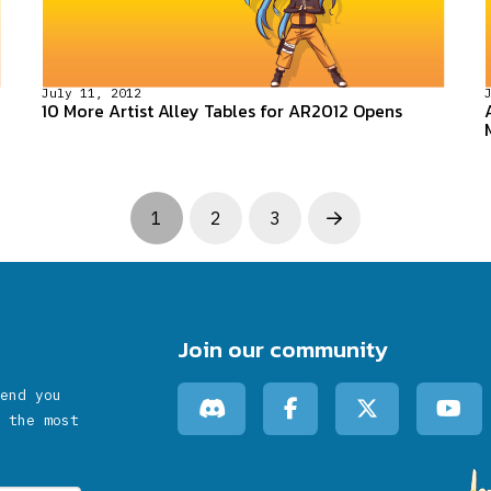
July 11, 2012
10 More Artist Alley Tables for AR2012 Opens
1
2
3
Next
Join our community
end you
 the most