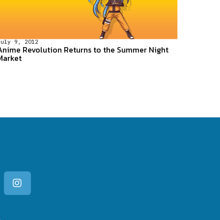
July 9, 2012
Anime Revolution Returns to the Summer Night
Market