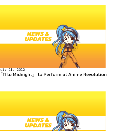
July 21, 2012
「11 to Midnight」 to Perform at Anime Revolution