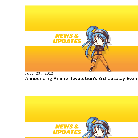
July 23, 2012
Announcing Anime Revolution’s 3rd Cosplay Even