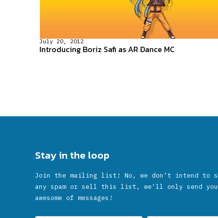
July 20, 2012
Introducing Boriz Safi as AR Dance MC
Stay in the loop
Join the mailing list! No, we don’t intend to s
any spam or sell this list, we'll only send you
awesome of messages!