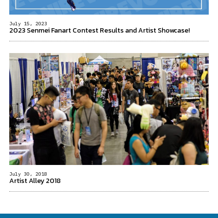
July 15, 2023
2023 Senmei Fanart Contest Results and Artist Showcase!
July 30, 2018
Artist Alley 2018