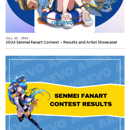
July 25, 2024
2024 Senmei Fanart Contest – Results and Artist Showcase!