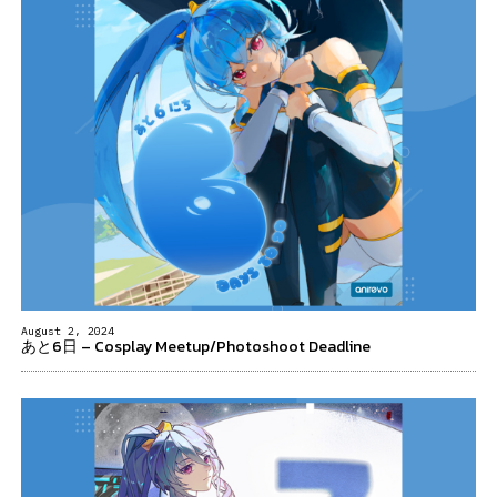
August 2, 2024
あと6日 – Cosplay Meetup/Photoshoot Deadline