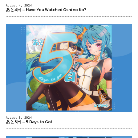
August 4, 2024
あと4日 – Have You Watched Oshi no Ko?
August 3, 2024
あと5日 – 5 Days to Go!