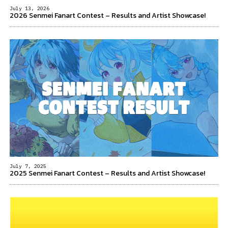
July 13, 2026
2026 Senmei Fanart Contest – Results and Artist Showcase!
July 7, 2025
2025 Senmei Fanart Contest – Results and Artist Showcase!