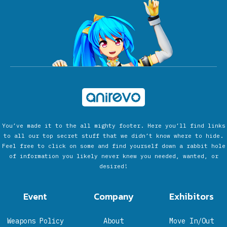
You’ve made it to the all mighty footer. Here you’ll find links
to all our top secret stuff that we didn’t know where to hide.
Feel free to click on some and find yourself down a rabbit hole
of information you likely never knew you needed, wanted, or
desired!
Event
Company
Exhibitors
Weapons Policy
About
Move In/Out