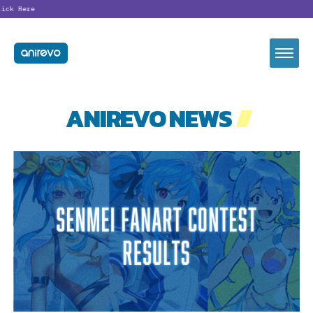
Looking fo
ANIREVO NEWS
//