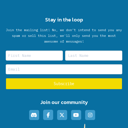
Stay in the loop
Join the mailing list! No, we don’t intend to send you any
spam or sell this list, we'll only send you the most
awesome of messages!
Join our community