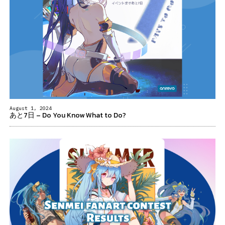
August 1, 2024
あと7日 – Do You Know What to Do?