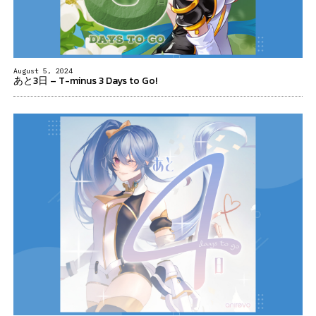
August 5, 2024
あと3日 – T-minus 3 Days to Go!