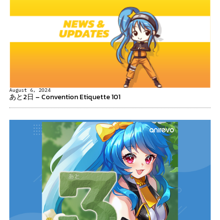
August 6, 2024
あと2日 – Convention Etiquette 101